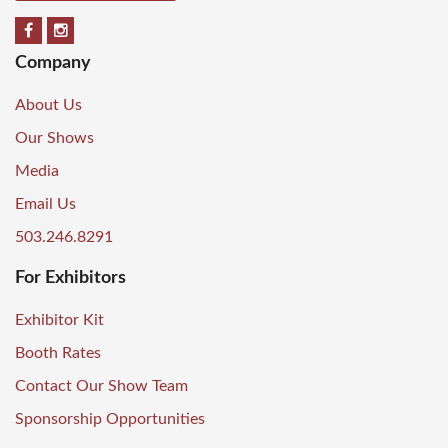
Company
About Us
Our Shows
Media
Email Us
503.246.8291
For Exhibitors
Exhibitor Kit
Booth Rates
Contact Our Show Team
Sponsorship Opportunities