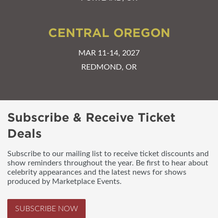
CENTRAL OREGON
MAR 11-14, 2027
REDMOND, OR
Subscribe & Receive Ticket
Deals
Subscribe to our mailing list to receive ticket discounts and
show reminders throughout the year. Be first to hear about
celebrity appearances and the latest news for shows
produced by Marketplace Events.
SUBSCRIBE NOW