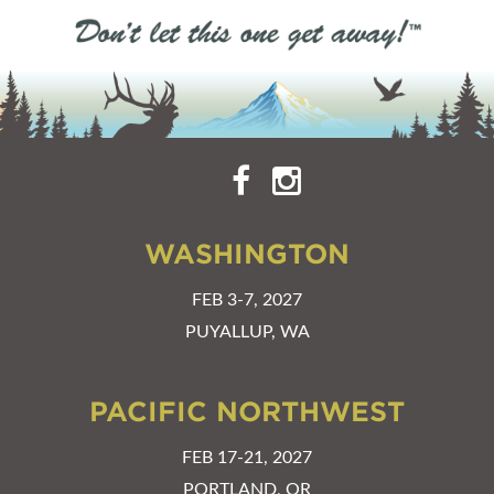
WASHINGTON
FEB 3-7, 2027
PUYALLUP, WA
PACIFIC NORTHWEST
FEB 17-21, 2027
PORTLAND, OR