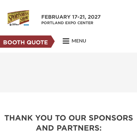
FEBRUARY 17-21, 2027
PORTLAND EXPO CENTER
MENU
BOOTH QUOTE
THANK YOU TO OUR SPONSORS
AND PARTNERS: