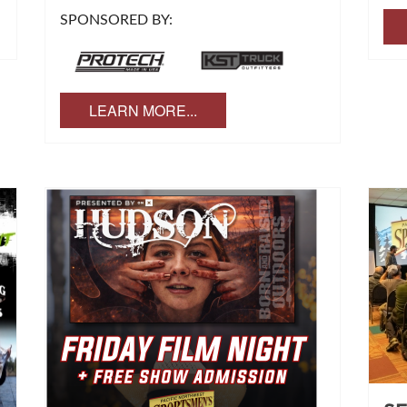
SPONSORED BY:
LEARN MORE...