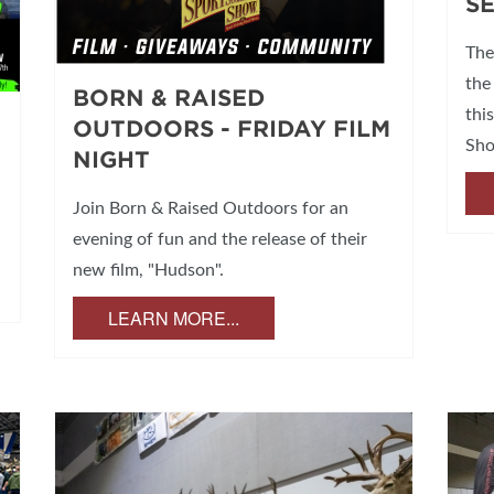
S
The
the
BORN & RAISED
thi
OUTDOORS - FRIDAY FILM
Sh
NIGHT
Join Born & Raised Outdoors for an
evening of fun and the release of their
new film, "Hudson".
LEARN MORE...