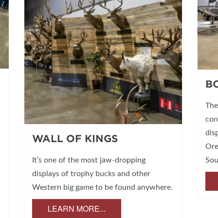
B
The
con
dis
WALL OF KINGS
Ore
Sou
It’s one of the most jaw-dropping
displays of trophy bucks and other
Western big game to be found anywhere.
LEARN MORE...