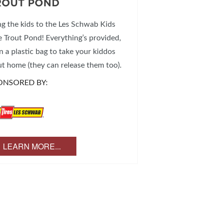
ROUT POND
ng the kids to the Les Schwab Kids
e Trout Pond! Everything’s provided,
n a plastic bag to take your kiddos
ut home (they can release them too).
ONSORED BY:
LEARN MORE...