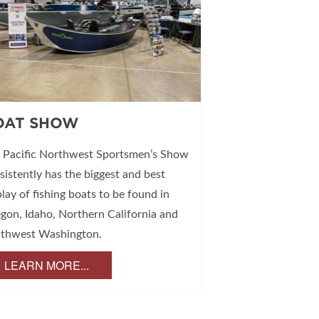
OAT SHOW
 Pacific Northwest Sportsmen’s Show
sistently has the biggest and best
play of fishing boats to be found in
gon, Idaho, Northern California and
thwest Washington.
LEARN MORE...