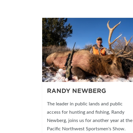
RANDY NEWBERG
The leader in public lands and public
access for hunting and fishing, Randy
Newberg, joins us for another year at the
Pacific Northwest Sportsmen's Show.