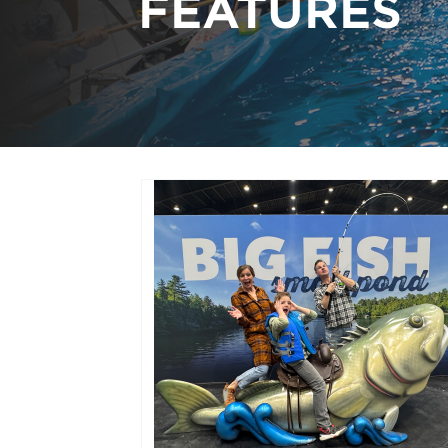
FEATURES