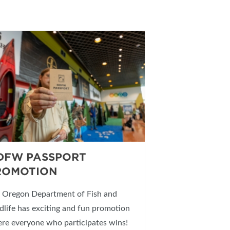
DFW PASSPORT
ROMOTION
 Oregon Department of Fish and
dlife has exciting and fun promotion
re everyone who participates wins!