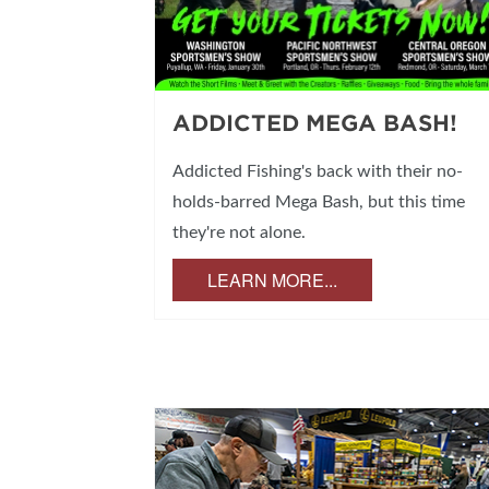
ADDICTED MEGA BASH!
Addicted Fishing's back with their no-
holds-barred Mega Bash, but this time
they're not alone.
LEARN MORE...