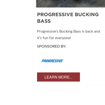
PROGRESSIVE BUCKING
BASS
Progressive’s Bucking Bass is back and
it’s fun for everyone!
SPONSORED BY:
LEARN MORE...