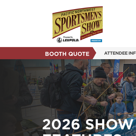
BOOTH QUOTE
ATTENDEE IN
SHOW INFO
SHOW GUIDE
SUBSCRIBE N
REASONS TO 
FLOOR PLAN
2026 SHOW