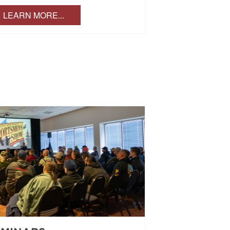
LEARN MORE...