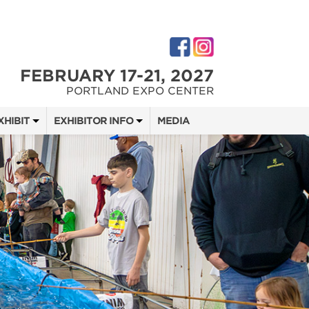
FEBRUARY 17-21, 2027
PORTLAND EXPO CENTER
XHIBIT
EXHIBITOR INFO
MEDIA
 SHOW TEAM
EXHIBITOR KIT
DIGITAL MARKETING KIT
 QUOTE
OPPORTUNITIES