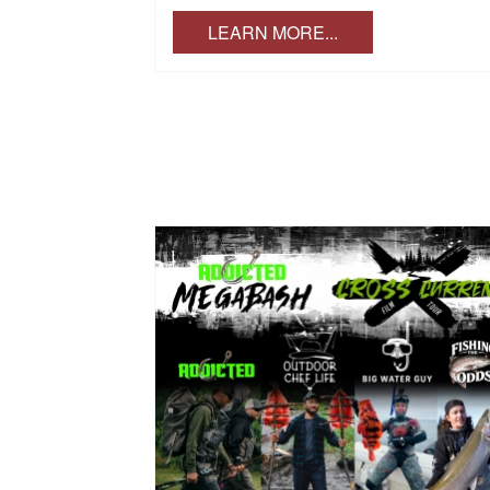
LEARN MORE...