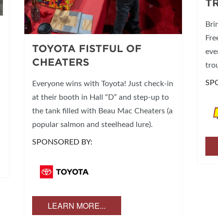
T
Bri
Fre
TOYOTA FISTFUL OF
eve
CHEATERS
tro
SP
Everyone wins with Toyota! Just check-in
at their booth in Hall “D” and step-up to
the tank filled with Beau Mac Cheaters (a
popular salmon and steelhead lure).
SPONSORED BY:
LEARN MORE...