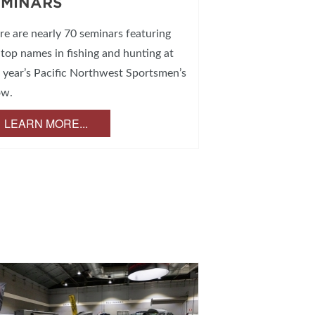
EMINARS
re are nearly 70 seminars featuring
 top names in fishing and hunting at
s year’s Pacific Northwest Sportsmen’s
ow.
LEARN MORE...