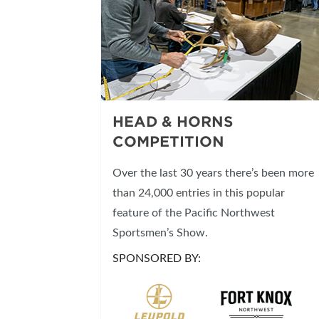
HEAD & HORNS
COMPETITION
Over the last 30 years there’s been more
than 24,000 entries in this popular
feature of the Pacific Northwest
Sportsmen’s Show.
SPONSORED BY: