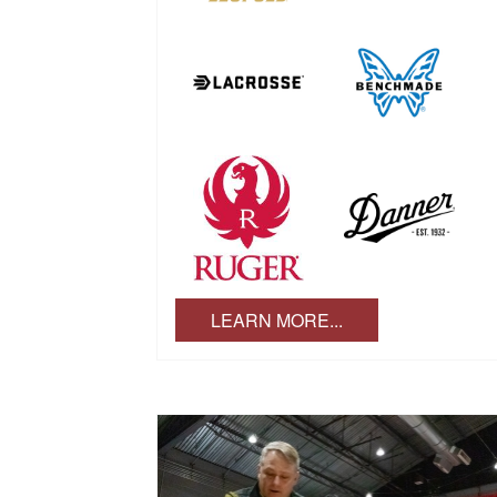
LEARN MORE...