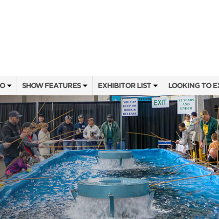
FO
SHOW FEATURES
EXHIBITOR LIST
LOOKING TO E
ALL FEATURES
EXHIBITORS
CONTACT OUR
SEMINAR SPEAKERS
SHOW SPECIALS
BOOTH RATES
OW
SEMINAR SCHEDULE
NEW PRODUCTS
GET A BOOTH
ATTEND
HEAD & HORNS
SPONSORS
OUR SHOWS
SWEEPSTAKES
SPONSORSHIP 