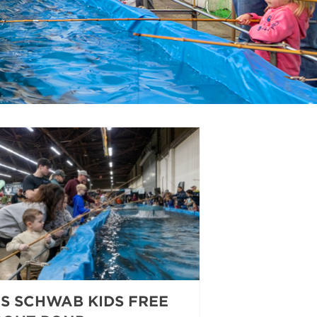
ES SCHWAB KIDS FREE