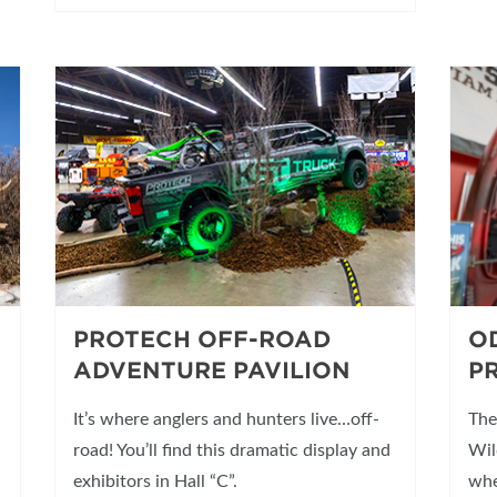
PROTECH OFF-ROAD
O
ADVENTURE PAVILION
P
It’s where anglers and hunters live…off-
The
road! You’ll find this dramatic display and
Wil
exhibitors in Hall “C”.
whe