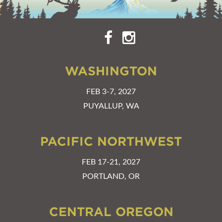
WASHINGTON
FEB 3-7, 2027
PUYALLUP, WA
PACIFIC NORTHWEST
FEB 17-21, 2027
PORTLAND, OR
CENTRAL OREGON