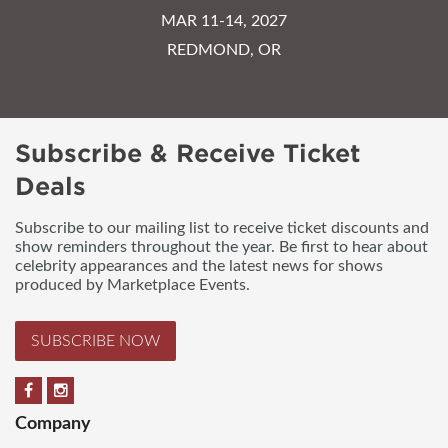
MAR 11-14, 2027
REDMOND, OR
Subscribe & Receive Ticket
Deals
Subscribe to our mailing list to receive ticket discounts and
show reminders throughout the year. Be first to hear about
celebrity appearances and the latest news for shows
produced by Marketplace Events.
SUBSCRIBE NOW
Company