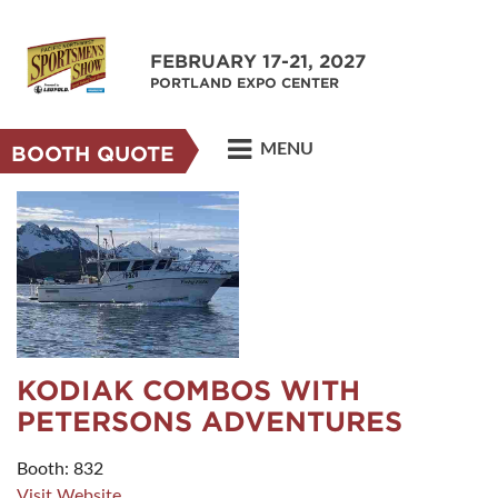
FEBRUARY 17-21, 2027
PORTLAND EXPO CENTER
MENU
BOOTH QUOTE
KODIAK COMBOS WITH
PETERSONS ADVENTURES
Booth: 832
Visit Website