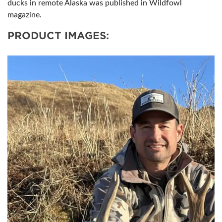
ducks in remote Alaska was published in Wildfowl
magazine.
PRODUCT IMAGES: