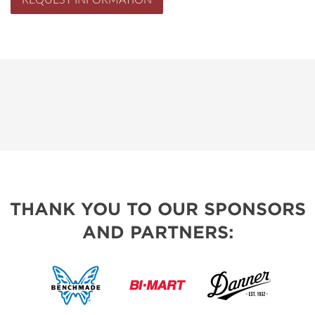
REQUEST INFORMATION
THANK YOU TO OUR SPONSORS
AND PARTNERS: