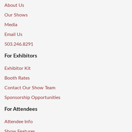
About Us
Our Shows
Media
Email Us
503.246.8291
For Exhibitors
Exhibitor Kit
Booth Rates
Contact Our Show Team
Sponsorship Opportunities
For Attendees
Attendee Info
Show Features