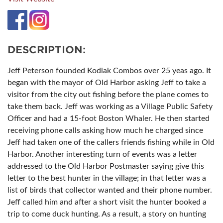
DESCRIPTION:
Jeff Peterson founded Kodiak Combos over 25 yeas ago. It
began with the mayor of Old Harbor asking Jeff to take a
visitor from the city out fishing before the plane comes to
take them back. Jeff was working as a Village Public Safety
Officer and had a 15-foot Boston Whaler. He then started
receiving phone calls asking how much he charged since
Jeff had taken one of the callers friends fishing while in Old
Harbor. Another interesting turn of events was a letter
addressed to the Old Harbor Postmaster saying give this
letter to the best hunter in the village; in that letter was a
list of birds that collector wanted and their phone number.
Jeff called him and after a short visit the hunter booked a
trip to come duck hunting. As a result, a story on hunting