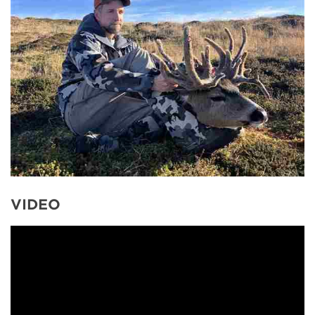
VIDEO